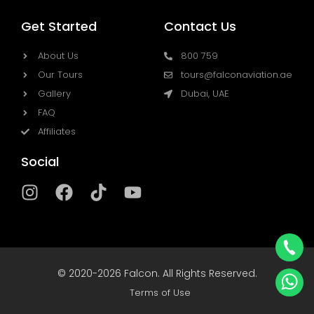
Get Started
Contact Us
About Us
800 759
Our Tours
tours@falconaviation.ae
Gallery
Dubai, UAE
FAQ
Affiliates
Social
I
F
T
Y
n
a
i
o
s
c
k
u
t
e
t
t
a
b
o
u
© 2020-2026 Falcon. All Rights Reserved.
g
o
k
b
r
o
Terms of Use
e