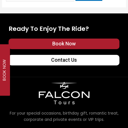
Ready To Enjoy The Ride?
Book Now
Contact Us
BOOK NOW
For your special occasions, birthday gift, romantic treat,
corporate and private events or VIP trips.