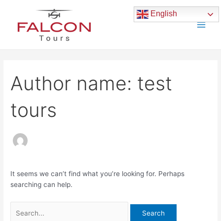
Skip
Search
Main
English
to
for:
Men
content
Author name: test
tours
It seems we can’t find what you’re looking for. Perhaps
searching can help.